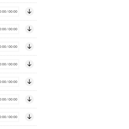
0:00
/
00:00
0:00
/
00:00
0:00
/
00:00
0:00
/
00:00
0:00
/
00:00
0:00
/
00:00
0:00
/
00:00