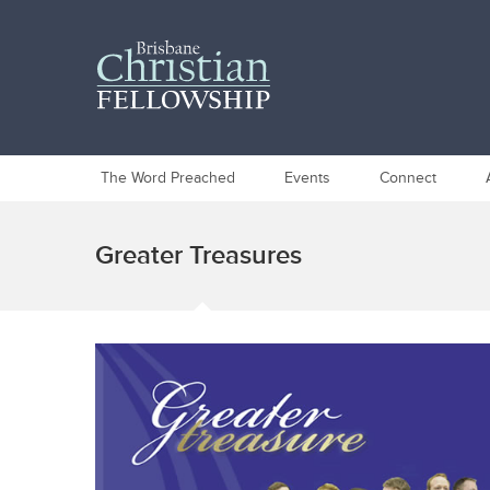
The Word Preached
Events
Connect
Greater Treasures