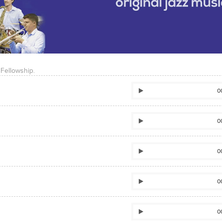
 Fellowship.
0
0
0
0
0