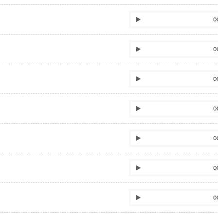
0
0
0
0
0
0
0