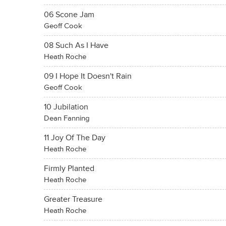
06 Scone Jam
Geoff Cook
08 Such As I Have
Heath Roche
09 I Hope It Doesn't Rain
Geoff Cook
10 Jubilation
Dean Fanning
11 Joy Of The Day
Heath Roche
Firmly Planted
Heath Roche
Greater Treasure
Heath Roche