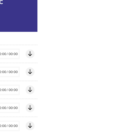
0:00
/
00:00
0:00
/
00:00
0:00
/
00:00
0:00
/
00:00
0:00
/
00:00