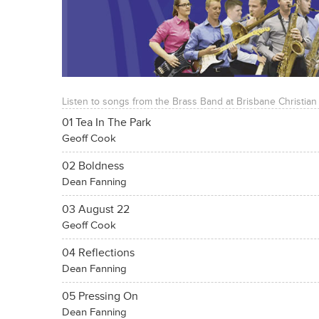
Listen to songs from the Brass Band at Brisbane Christian
01 Tea In The Park
Geoff Cook
02 Boldness
Dean Fanning
03 August 22
Geoff Cook
04 Reflections
Dean Fanning
05 Pressing On
Dean Fanning