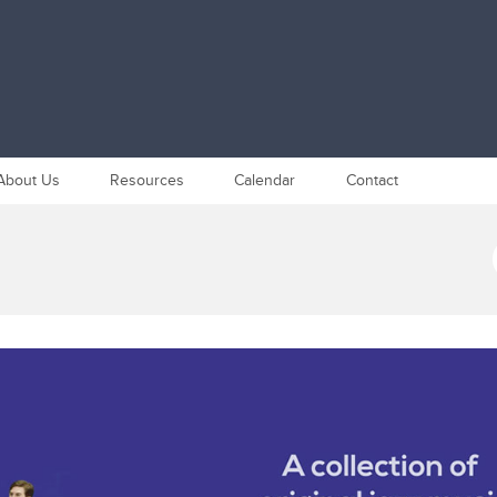
About Us
Resources
Calendar
Contact