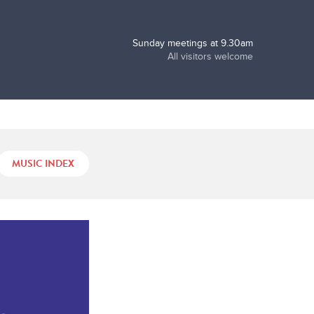
Sunday meetings at 9.30am
All visitors welcome
MUSIC INDEX